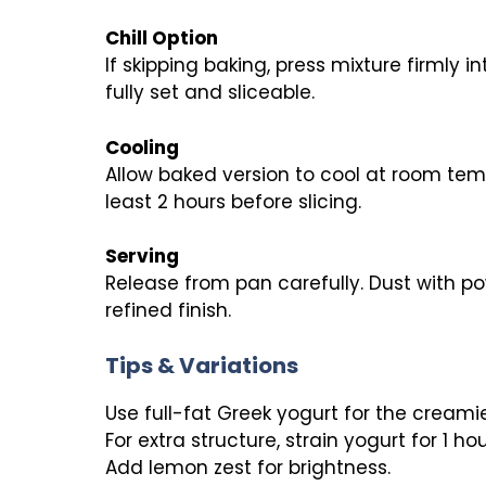
Chill Option
If skipping baking, press mixture firmly i
fully set and sliceable.
Cooling
Allow baked version to cool at room temp
least 2 hours before slicing.
Serving
Release from pan carefully. Dust with po
refined finish.
Tips & Variations
Use full-fat Greek yogurt for the creamie
For extra structure, strain yogurt for 1 ho
Add lemon zest for brightness.