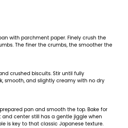
pan with parchment paper. Finely crush the
rumbs. The finer the crumbs, the smoother the
d crushed biscuits. Stir until fully
k, smooth, and slightly creamy with no dry
o prepared pan and smooth the top. Bake for
 and center still has a gentle jiggle when
e is key to that classic Japanese texture.