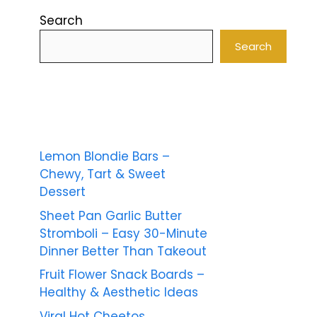
Search
Search
Lemon Blondie Bars –
Chewy, Tart & Sweet
Dessert
Sheet Pan Garlic Butter
Stromboli – Easy 30-Minute
Dinner Better Than Takeout
Fruit Flower Snack Boards –
Healthy & Aesthetic Ideas
Viral Hot Cheetos