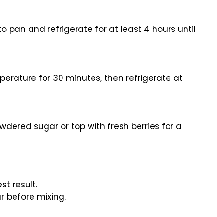
nto pan and refrigerate for at least 4 hours until
erature for 30 minutes, then refrigerate at
wdered sugar or top with fresh berries for a
st result.
ur before mixing.