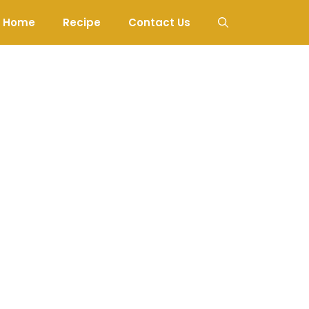
Home
Recipe
Contact Us