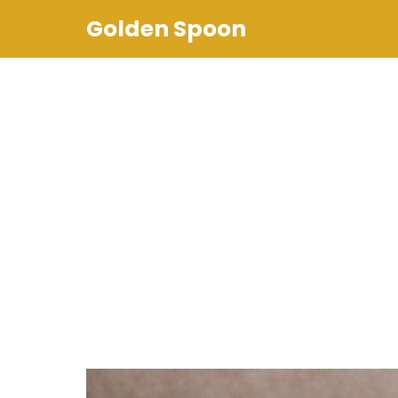
Skip
Golden Spoon
to
content