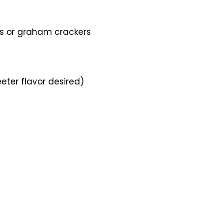
its or graham crackers
eter flavor desired)