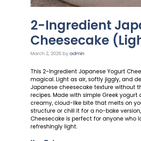
2-Ingredient Jap
Cheesecake (Ligh
March 2, 2026
by
admin
This 2-Ingredient Japanese Yogurt Chees
magical. Light as air, softly jiggly, and d
Japanese cheesecake texture without th
recipes. Made with simple Greek yogurt a
creamy, cloud-like bite that melts on yo
structure or chill it for a no-bake versi
Cheesecake is perfect for anyone who lo
refreshingly light.