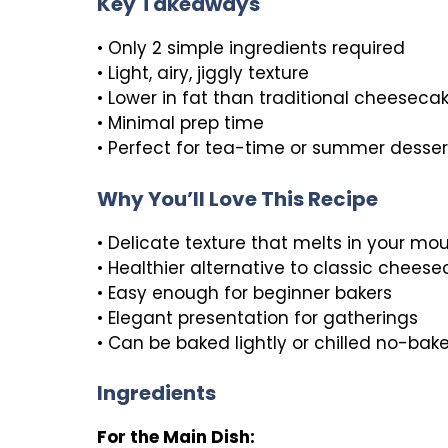
Key Takeaways
• Only 2 simple ingredients required
• Light, airy, jiggly texture
• Lower in fat than traditional cheeseca
• Minimal prep time
• Perfect for tea-time or summer desser
Why You’ll Love This Recipe
• Delicate texture that melts in your mo
• Healthier alternative to classic chees
• Easy enough for beginner bakers
• Elegant presentation for gatherings
• Can be baked lightly or chilled no-bake
Ingredients
For the Main Dish: