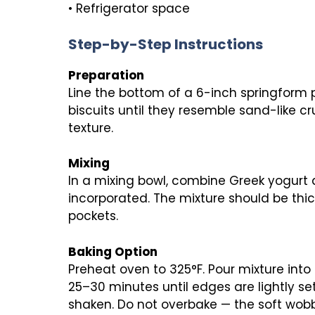
• Refrigerator space
Step-by-Step Instructions
Preparation
Line the bottom of a 6-inch springform 
biscuits until they resemble sand-like c
texture.
Mixing
In a mixing bowl, combine Greek yogurt an
incorporated. The mixture should be thic
pockets.
Baking Option
Preheat oven to 325°F. Pour mixture int
25–30 minutes until edges are lightly set
shaken. Do not overbake — the soft wobbl