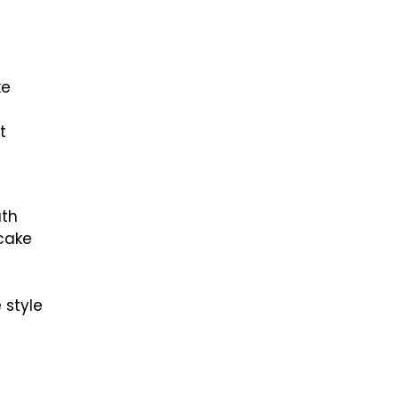
ke
t
uth
ecake
 style