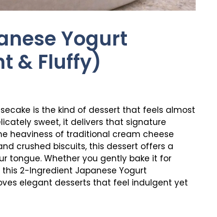
anese Yogurt
t & Fluffy)
ecake is the kind of dessert that feels almost
elicately sweet, it delivers that signature
e heaviness of traditional cream cheese
nd crushed biscuits, this dessert offers a
ur tongue. Whether you gently bake it for
on, this 2-Ingredient Japanese Yogurt
ves elegant desserts that feel indulgent yet