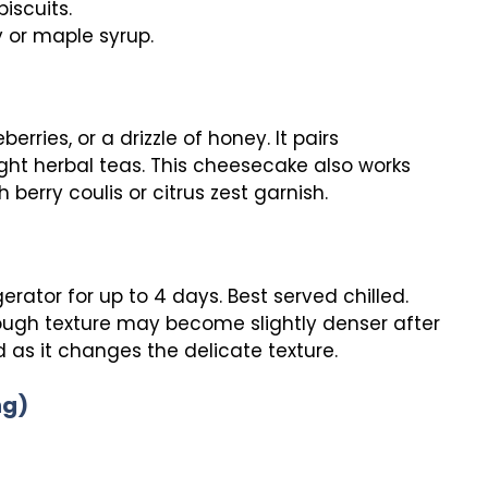
iscuits.
y or maple syrup.
erries, or a drizzle of honey. It pairs
light herbal teas. This cheesecake also works
 berry coulis or citrus zest garnish.
gerator for up to 4 days. Best served chilled.
though texture may become slightly denser after
as it changes the delicate texture.
ng)