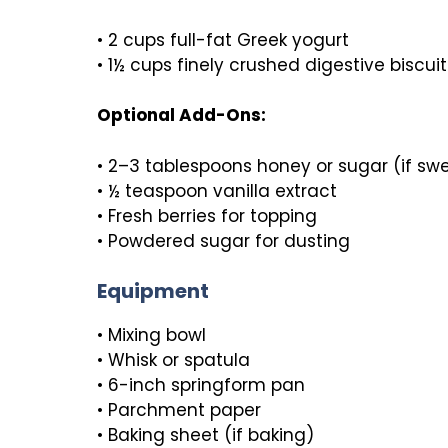
• 2 cups full-fat Greek yogurt
• 1½ cups finely crushed digestive biscu
Optional Add-Ons:
• 2–3 tablespoons honey or sugar (if swe
• ½ teaspoon vanilla extract
• Fresh berries for topping
• Powdered sugar for dusting
Equipment
• Mixing bowl
• Whisk or spatula
• 6-inch springform pan
• Parchment paper
• Baking sheet (if baking)