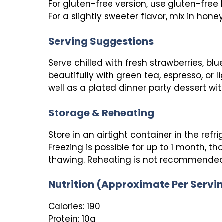
For gluten-free version, use gluten-free b
For a slightly sweeter flavor, mix in hone
Serving Suggestions
Serve chilled with fresh strawberries, blueb
beautifully with green tea, espresso, or 
well as a plated dinner party dessert with
Storage & Reheating
Store in an airtight container in the refri
Freezing is possible for up to 1 month, 
thawing. Reheating is not recommended 
Nutrition (Approximate Per Servi
Calories: 190
Protein: 10g