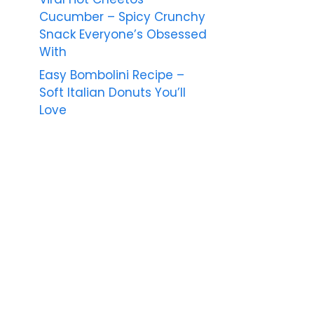
Cucumber – Spicy Crunchy
Snack Everyone’s Obsessed
With
Easy Bombolini Recipe –
Soft Italian Donuts You’ll
Love