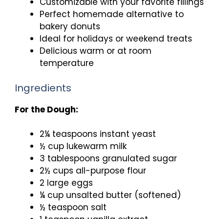
Customizable with your favorite fillings
Perfect homemade alternative to
bakery donuts
Ideal for holidays or weekend treats
Delicious warm or at room
temperature
Ingredients
For the Dough:
2¼ teaspoons instant yeast
½ cup lukewarm milk
3 tablespoons granulated sugar
2½ cups all-purpose flour
2 large eggs
¼ cup unsalted butter (softened)
½ teaspoon salt