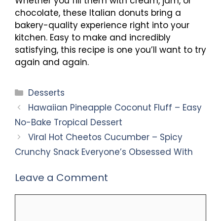
Whether you fill them with cream, jam, or
chocolate, these Italian donuts bring a
bakery-quality experience right into your
kitchen. Easy to make and incredibly
satisfying, this recipe is one you’ll want to try
again and again.
Categories
Desserts
Hawaiian Pineapple Coconut Fluff – Easy
No-Bake Tropical Dessert
Viral Hot Cheetos Cucumber – Spicy
Crunchy Snack Everyone’s Obsessed With
Leave a Comment
Comment