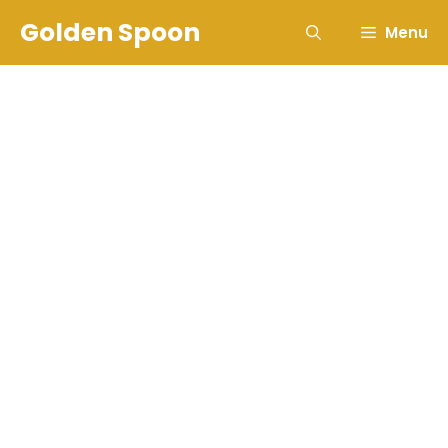
Skip
Golden Spoon
Menu
to
content