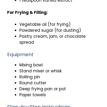
1 teaspoon vanilla extract
For Frying & Filling:
Vegetable oil (for frying)
Powdered sugar (for dusting)
Pastry cream, jam, or chocolate
spread
Equipment
Mixing bowl
Stand mixer or whisk
Rolling pin
Round cutter
Deep frying pan or pot
Paper towels
Step-by-Step Instructions