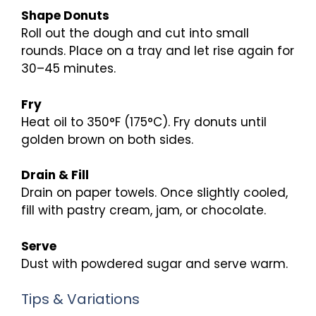
Shape Donuts
Roll out the dough and cut into small
rounds. Place on a tray and let rise again for
30–45 minutes.
Fry
Heat oil to 350°F (175°C). Fry donuts until
golden brown on both sides.
Drain & Fill
Drain on paper towels. Once slightly cooled,
fill with pastry cream, jam, or chocolate.
Serve
Dust with powdered sugar and serve warm.
Tips & Variations