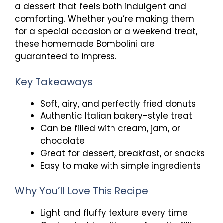
a dessert that feels both indulgent and
comforting. Whether you’re making them
for a special occasion or a weekend treat,
these homemade Bombolini are
guaranteed to impress.
Key Takeaways
Soft, airy, and perfectly fried donuts
Authentic Italian bakery-style treat
Can be filled with cream, jam, or
chocolate
Great for dessert, breakfast, or snacks
Easy to make with simple ingredients
Why You’ll Love This Recipe
Light and fluffy texture every time