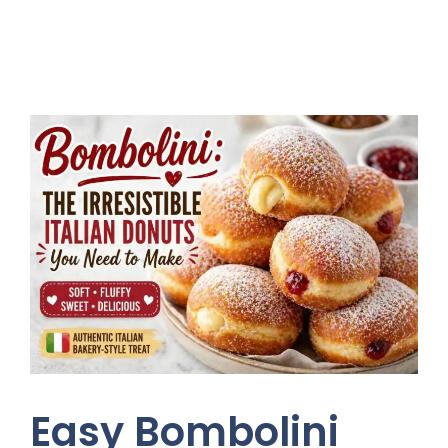
Easy Bombolini