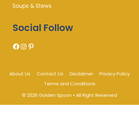
Soups & Stews
Social Follow
Facebook
Instagram
Pinterest
About Us
Contact Us
Disclaimer
Privacy Policy
Terms and Conditions
© 2026 Golden Spoon • All Right Reserved