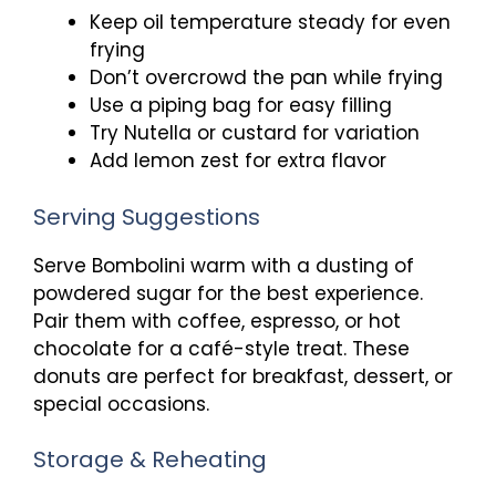
Keep oil temperature steady for even
frying
Don’t overcrowd the pan while frying
Use a piping bag for easy filling
Try Nutella or custard for variation
Add lemon zest for extra flavor
Serving Suggestions
Serve Bombolini warm with a dusting of
powdered sugar for the best experience.
Pair them with coffee, espresso, or hot
chocolate for a café-style treat. These
donuts are perfect for breakfast, dessert, or
special occasions.
Storage & Reheating