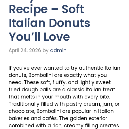
Recipe – Soft
Italian Donuts
You’ll Love
April 24, 2026
by
admin
If you’ve ever wanted to try authentic Italian
donuts, Bombolini are exactly what you
need. These soft, fluffy, and lightly sweet
fried dough balls are a classic Italian treat
that melts in your mouth with every bite.
Traditionally filled with pastry cream, jam, or
chocolate, Bombolini are popular in Italian
bakeries and cafés. The golden exterior
combined with a rich, creamy filling creates