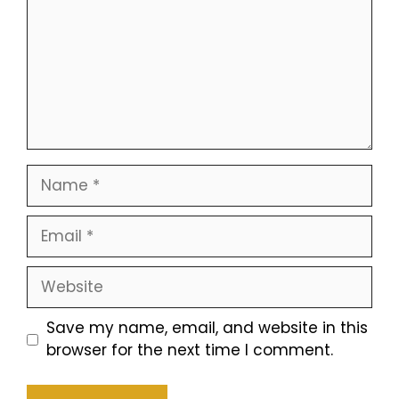
Name
Email
Website
Save my name, email, and website in this
browser for the next time I comment.