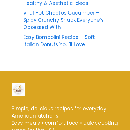
Healthy & Aesthetic Ideas
Viral Hot Cheetos Cucumber –
Spicy Crunchy Snack Everyone’s
Obsessed With
Easy Bombolini Recipe – Soft
Italian Donuts You’ll Love
Simple, delicious recipes for everyday
American kitchens
Easy meals • comfort food • quick cooking