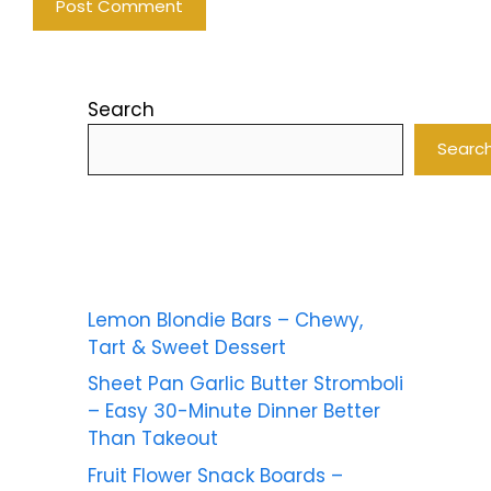
Search
Searc
Lemon Blondie Bars – Chewy,
Tart & Sweet Dessert
Sheet Pan Garlic Butter Stromboli
– Easy 30-Minute Dinner Better
Than Takeout
Fruit Flower Snack Boards –