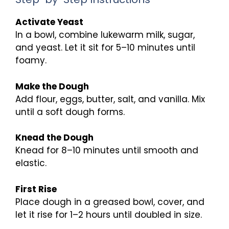
Activate Yeast
In a bowl, combine lukewarm milk, sugar,
and yeast. Let it sit for 5–10 minutes until
foamy.
Make the Dough
Add flour, eggs, butter, salt, and vanilla. Mix
until a soft dough forms.
Knead the Dough
Knead for 8–10 minutes until smooth and
elastic.
First Rise
Place dough in a greased bowl, cover, and
let it rise for 1–2 hours until doubled in size.