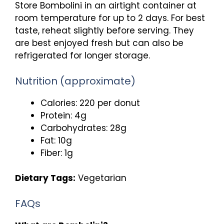
Store Bombolini in an airtight container at
room temperature for up to 2 days. For best
taste, reheat slightly before serving. They
are best enjoyed fresh but can also be
refrigerated for longer storage.
Nutrition (approximate)
Calories: 220 per donut
Protein: 4g
Carbohydrates: 28g
Fat: 10g
Fiber: 1g
Dietary Tags:
Vegetarian
FAQs