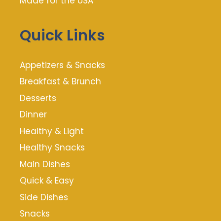
Made for the USA
Quick Links
Appetizers & Snacks
Breakfast & Brunch
Desserts
Dinner
Healthy & Light
Healthy Snacks
Main Dishes
Quick & Easy
Side Dishes
Snacks