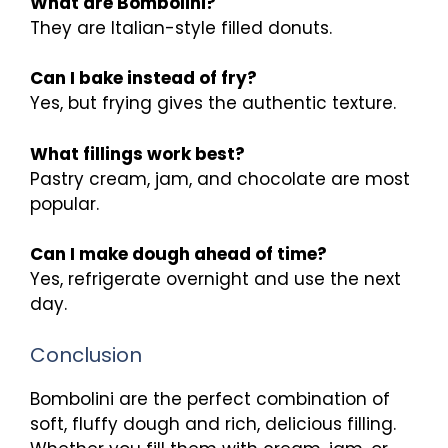
What are Bombolini?
They are Italian-style filled donuts.
Can I bake instead of fry?
Yes, but frying gives the authentic texture.
What fillings work best?
Pastry cream, jam, and chocolate are most
popular.
Can I make dough ahead of time?
Yes, refrigerate overnight and use the next
day.
Conclusion
Bombolini are the perfect combination of
soft, fluffy dough and rich, delicious filling.