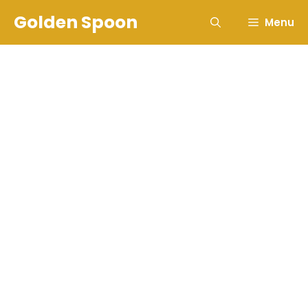
Skip
Golden Spoon
Menu
to
content