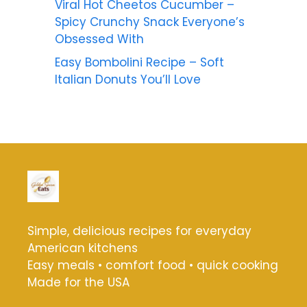
Viral Hot Cheetos Cucumber –
Spicy Crunchy Snack Everyone’s
Obsessed With
Easy Bombolini Recipe – Soft
Italian Donuts You’ll Love
Simple, delicious recipes for everyday
American kitchens
Easy meals • comfort food • quick cooking
Made for the USA