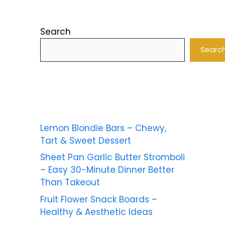
Search
Searc
Lemon Blondie Bars – Chewy,
Tart & Sweet Dessert
Sheet Pan Garlic Butter Stromboli
– Easy 30-Minute Dinner Better
Than Takeout
Fruit Flower Snack Boards –
Healthy & Aesthetic Ideas