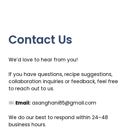
Contact Us
We’d love to hear from you!
If you have questions, recipe suggestions,
collaboration inquiries or feedback, feel free
to reach out to us.
Email:
asanghani85@gmail.com
We do our best to respond within 24–48
business hours.