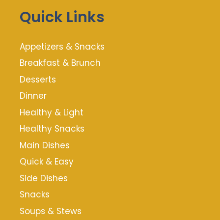
Quick Links
Appetizers & Snacks
Breakfast & Brunch
Desserts
Dinner
Healthy & Light
Healthy Snacks
Main Dishes
Quick & Easy
Side Dishes
Snacks
Soups & Stews